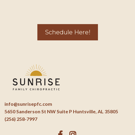
Schedule Here!
info@sunrisepfc.com
5650 Sanderson St NW Suite P Huntsville, AL 35805
(256) 258-7997