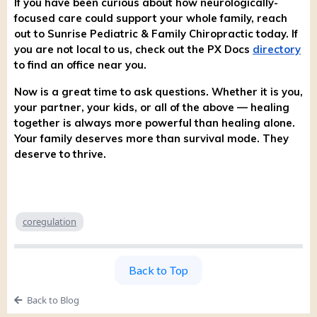
If you have been curious about how neurologically-
focused care could support your whole family, reach
out to Sunrise Pediatric & Family Chiropractic today. If
you are not local to us, check out the PX Docs
directory
to find an office near you.
Now is a great time to ask questions. Whether it is you,
your partner, your kids, or all of the above — healing
together is always more powerful than healing alone.
Your family deserves more than survival mode. They
deserve to thrive.
coregulation
Back to Top
Back to Blog