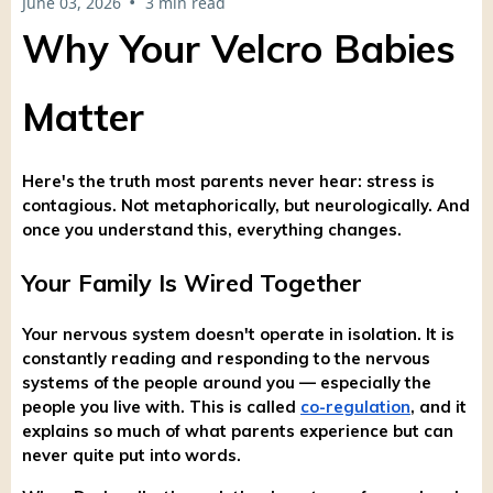
•
June 03, 2026
3 min read
Why Your Velcro Babies
Matter
Here's the truth most parents never hear: stress is
contagious. Not metaphorically, but neurologically. And
once you understand this, everything changes.
Your Family Is Wired Together
Your nervous system doesn't operate in isolation. It is
constantly reading and responding to the nervous
systems of the people around you — especially the
people you live with. This is called
co-regulation
, and it
explains so much of what parents experience but can
never quite put into words.