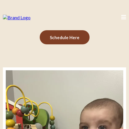
Schedule Here