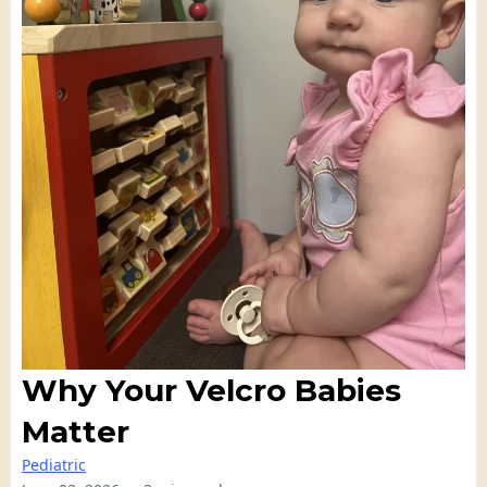
Why Your Velcro Babies
Matter
Pediatric