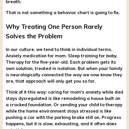
breath.
That is not something a behavior chart is going to fix.
Why Treating One Person Rarely
Solves the Problem
In our culture, we tend to think in individual terms.
Anxiety medication for mom. Sleep training for baby.
Therapy for the five-year-old. Each problem gets its
own solution, treated in isolation. But when your family
is neurologically connected the way we now know they
are, that approach will only get you so far.
Think of it this way: caring for mom's anxiety while dad
stays dysregulated is like remodeling a house built on
a cracked foundation. Or sending your child to therapy
while the home environment stays stressed is like
pushing a car with the parking brake still on. Progress
happens, but it is slow, exhausting, and it often does