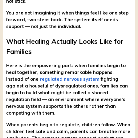
not stick.
You are not imagining it when things feel like one step
forward, two steps back. The system itself needs
support — not just the individual.
What Healing Actually Looks Like for
Families
Here is the empowering part: when families begin to
heal together, something remarkable happens.
Instead of one
regulated nervous system
fighting
against a houseful of dysregulated ones, families can
begin to build what might be called a shared
regulation field — an environment where everyone's
nervous system supports the others rather than
competing with them.
When parents begin to regulate, children follow. When
children feel safe and calm, parents can breathe more