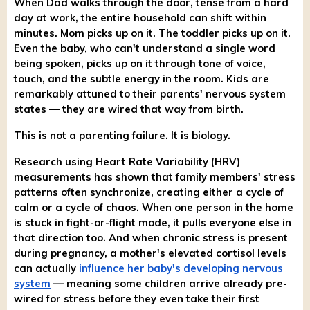
When Dad walks through the door, tense from a hard
day at work, the entire household can shift within
minutes. Mom picks up on it. The toddler picks up on it.
Even the baby, who can't understand a single word
being spoken, picks up on it through tone of voice,
touch, and the subtle energy in the room. Kids are
remarkably attuned to their parents' nervous system
states — they are wired that way from birth.
This is not a parenting failure. It is biology.
Research using Heart Rate Variability (HRV)
measurements has shown that family members' stress
patterns often synchronize, creating either a cycle of
calm or a cycle of chaos. When one person in the home
is stuck in fight-or-flight mode, it pulls everyone else in
that direction too. And when chronic stress is present
during pregnancy, a mother's elevated cortisol levels
can actually
influence her baby's developing nervous
system
— meaning some children arrive already pre-
wired for stress before they even take their first