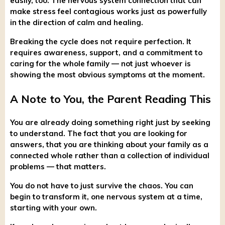
easily, too. The nervous system connection that can
make stress feel contagious works just as powerfully
in the direction of calm and healing.
Breaking the cycle does not require perfection. It
requires awareness, support, and a commitment to
caring for the whole family — not just whoever is
showing the most obvious symptoms at the moment.
A Note to You, the Parent Reading This
You are already doing something right just by seeking
to understand. The fact that you are looking for
answers, that you are thinking about your family as a
connected whole rather than a collection of individual
problems — that matters.
You do not have to just survive the chaos. You can
begin to transform it, one nervous system at a time,
starting with your own.