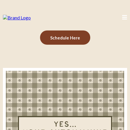
Schedule Here