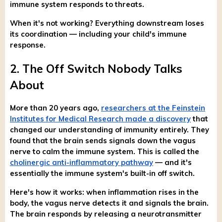
immune system responds to threats.
When it's not working? Everything downstream loses
its coordination — including your child's immune
response.
2. The Off Switch Nobody Talks
About
More than 20 years ago,
researchers at the Feinstein
Institutes for Medical Research made a discovery
that
changed our understanding of immunity entirely. They
found that the brain sends signals down the vagus
nerve to calm the immune system. This is called the
cholinergic anti-inflammatory pathway
— and it's
essentially the immune system's built-in off switch.
Here's how it works: when inflammation rises in the
body, the vagus nerve detects it and signals the brain.
The brain responds by releasing a neurotransmitter