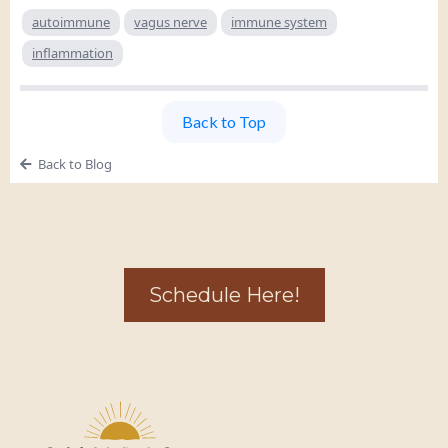
autoimmune
vagus nerve
immune system
inflammation
Back to Top
Back to Blog
Schedule Here!