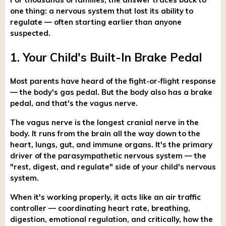
one thing: a nervous system that lost its ability to
regulate — often starting earlier than anyone
suspected.
1. Your Child's Built-In Brake Pedal
Most parents have heard of the fight-or-flight response
— the body's gas pedal. But the body also has a brake
pedal, and that's the vagus nerve.
The vagus nerve is the longest cranial nerve in the
body. It runs from the brain all the way down to the
heart, lungs, gut, and immune organs. It's the primary
driver of the parasympathetic nervous system — the
"rest, digest, and regulate" side of your child's nervous
system.
When it's working properly, it acts like an air traffic
controller — coordinating heart rate, breathing,
digestion, emotional regulation, and critically, how the