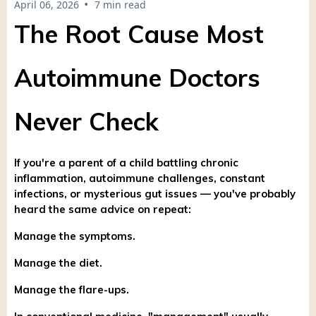
•
April 06, 2026
7 min read
The Root Cause Most
Autoimmune Doctors
Never Check
If you're a parent of a child battling chronic
inflammation, autoimmune challenges, constant
infections, or mysterious gut issues — you've probably
heard the same advice on repeat:
Manage the symptoms.
Manage the diet.
Manage the flare-ups.