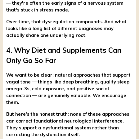
— they're often the early signs of a nervous system
that's stuck in stress mode.
Over time, that dysregulation compounds. And what
looks like a long list of different diagnoses may
actually share one underlying root.
4. Why Diet and Supplements Can
Only Go So Far
We want to be clear: natural approaches that support
vagal tone — things like deep breathing, quality sleep,
omega-3s, cold exposure, and positive social
connection — are genuinely valuable. We encourage
them.
But here's the honest truth: none of these approaches
can correct foundational neurological interference.
They support a dysfunctional system rather than
correcting the dysfunction itself.