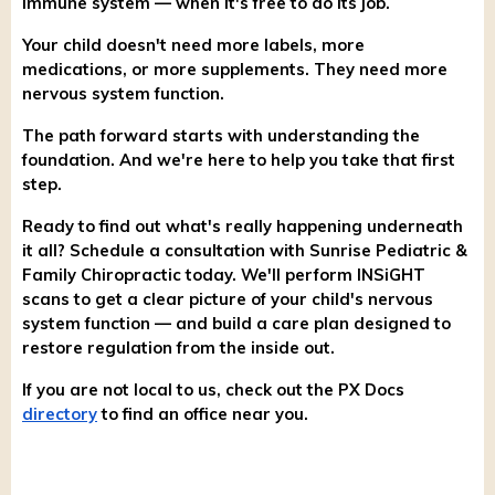
immune system — when it's free to do its job.
Your child doesn't need more labels, more
medications, or more supplements. They need more
nervous system function.
The path forward starts with understanding the
foundation. And we're here to help you take that first
step.
Ready to find out what's really happening underneath
it all? Schedule a consultation with Sunrise Pediatric &
Family Chiropractic today. We'll perform INSiGHT
scans to get a clear picture of your child's nervous
system function — and build a care plan designed to
restore regulation from the inside out.
If you are not local to us, check out the PX Docs
directory
to find an office near you.