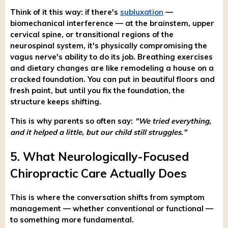
Think of it this way: if there's
subluxation
—
biomechanical interference — at the brainstem, upper
cervical spine, or transitional regions of the
neurospinal system, it's physically compromising the
vagus nerve's ability to do its job. Breathing exercises
and dietary changes are like remodeling a house on a
cracked foundation. You can put in beautiful floors and
fresh paint, but until you fix the foundation, the
structure keeps shifting.
This is why parents so often say:
"We tried everything,
and it helped a little, but our child still struggles."
5. What Neurologically-Focused
Chiropractic Care Actually Does
This is where the conversation shifts from symptom
management — whether conventional or functional —
to something more fundamental.