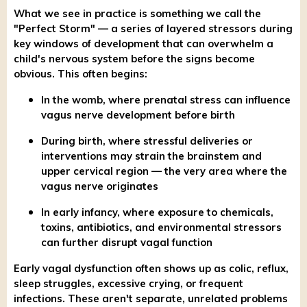
What we see in practice is something we call the
"Perfect Storm" — a series of layered stressors during
key windows of development that can overwhelm a
child's nervous system before the signs become
obvious. This often begins:
In the womb, where prenatal stress can influence
vagus nerve development before birth
During birth, where stressful deliveries or
interventions may strain the brainstem and
upper cervical region — the very area where the
vagus nerve originates
In early infancy, where exposure to chemicals,
toxins, antibiotics, and environmental stressors
can further disrupt vagal function
Early vagal dysfunction often shows up as colic, reflux,
sleep struggles, excessive crying, or frequent
infections. These aren't separate, unrelated problems