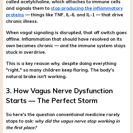
called acetylcholine, which attaches to immune cells
and signals them to
stop producing the inflammatory
proteins
— things like TNF, IL-6, and IL-1 — that drive
chronic illness.
When vagal signaling is disrupted, that off switch goes
offline. Inflammation that should have resolved on its
own becomes chronic — and the immune system stays
stuck in overdrive.
This is a key reason why, despite doing everything
"right," so many children keep flaring. The body's
natural brake isn't working.
3. How Vagus Nerve Dysfunction
Starts — The Perfect Storm
So here's the question conventional medicine rarely
stops to ask:
why did the vagus nerve stop working in
the first place?