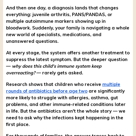
And then one day, a diagnosis lands that changes
everything: juvenile arthritis, PANS/PANDAS, or
multiple autoimmune markers showing up in
bloodwork. Suddenly, your family is navigating a whole
new world of specialists, medications, and
unanswered questions.
At every stage, the system offers another treatment to
suppress the latest symptom. But the deeper question
—
why does this child's immune system keep
overreacting?
— rarely gets asked.
Research shows that children who receive
multiple
rounds of antibiotics before age two
are significantly
more likely to struggle with allergies, asthma, gut
problems, and other immune-related conditions later
in life. But the antibiotics aren't the whole story — we
need to ask why the infections kept happening in the
first place.
For thousands of families, the answer traces back to