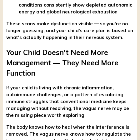
conditions consistently show depleted autonomic
energy and global neurological exhaustion
These scans make dysfunction visible — so you're no
longer guessing, and your child's care plan is based on
what's actually happening in their nervous system.
Your Child Doesn't Need More
Management — They Need More
Function
If your child is living with chronic inflammation,
autoimmune challenges, or a pattern of escalating
immune struggles that conventional medicine keeps
managing without resolving, the vagus nerve may be
the missing piece worth exploring.
The body knows how to heal when the interference is
removed. The vagus nerve knows how to regulate the