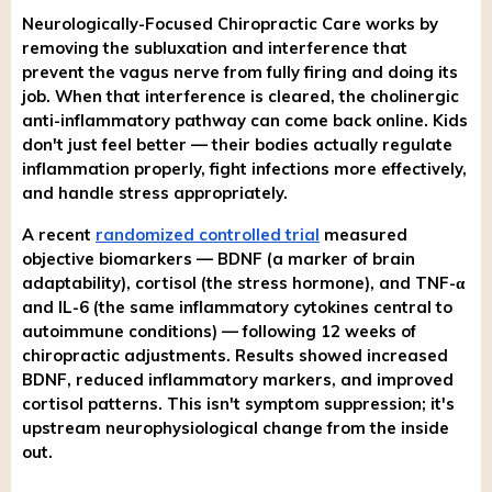
Neurologically-Focused Chiropractic Care works by
removing the subluxation and interference that
prevent the vagus nerve from fully firing and doing its
job. When that interference is cleared, the cholinergic
anti-inflammatory pathway can come back online. Kids
don't just feel better — their bodies actually regulate
inflammation properly, fight infections more effectively,
and handle stress appropriately.
A recent
randomized controlled trial
measured
objective biomarkers — BDNF (a marker of brain
adaptability), cortisol (the stress hormone), and TNF-α
and IL-6 (the same inflammatory cytokines central to
autoimmune conditions) — following 12 weeks of
chiropractic adjustments. Results showed increased
BDNF, reduced inflammatory markers, and improved
cortisol patterns. This isn't symptom suppression; it's
upstream neurophysiological change from the inside
out.