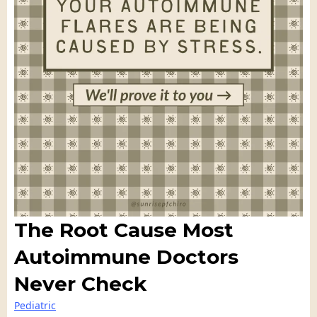
The Root Cause Most
Autoimmune Doctors
Never Check
Pediatric