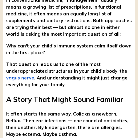
In conventional medicine, "management" usually
means a growing list of prescriptions. In functional
medicine, it often means an equally long list of
supplements and dietary restrictions. Both approaches
are trying their best — but almost no one in either
world is asking the most important question of all:
Why can't your child's immune system calm itself down
in the first place?
That question leads us to one of the most
underappreciated structures in your child's body: the
vagus nerve
. And understanding it might just change
everything for your family.
A Story That Might Sound Familiar
It often starts the same way. Colic as a newborn.
Reflux. Then ear infections — one round of antibiotics,
then another. By kindergarten, there are allergies.
Maybe eczema. Maybe asthma.