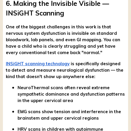
6. Making the Invisible Visible —
INSiGHT Scanning
One of the biggest challenges in this work is that
nervous system dysfunction is invisible on standard
bloodwork, lab panels, and even GI mapping. You can
have a child who is clearly struggling and yet have
every conventional test come back "normal."
INSiGHT scanning technology
is specifically designed
to detect and measure neurological dysfunction — the
kind that doesn't show up anywhere else:
NeuroThermal scans often reveal extreme
sympathetic dominance and dysfunction patterns
in the upper cervical area
EMG scans show tension and interference in the
brainstem and upper cervical regions
HRV scans in children with autoimmune